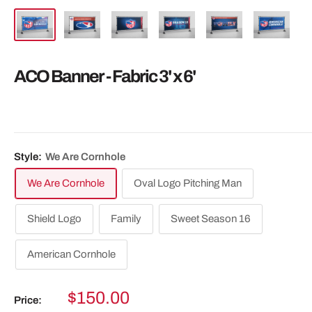
ACO Banner - Fabric 3' x 6'
Style:
We Are Cornhole
We Are Cornhole
Oval Logo Pitching Man
Shield Logo
Family
Sweet Season 16
American Cornhole
Sale
$150.00
Price: