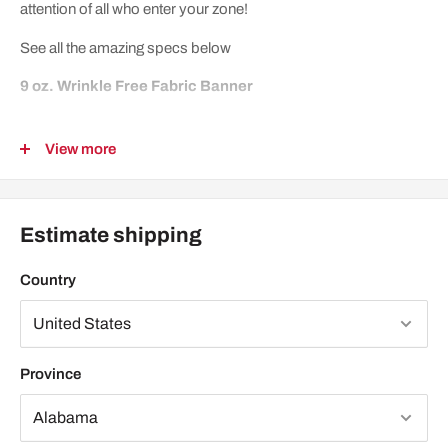
attention of all who enter your zone!
See all the amazing specs below
9 oz. Wrinkle Free Fabric Banner
This fabric is a three layered woven fabric that is 100%
View more
Polyester. It is wrinkle resistant with minimal light reflection.
Fabric is suitable for table tops, photo backdrops, and elegant
pop displays.
Estimate shipping
Features:
Country
High resolution digitally printed at 720 x 720
Dye sublimation
Scratch resistant
Province
Washable
Has 6 grommets - one on each corner then one in the