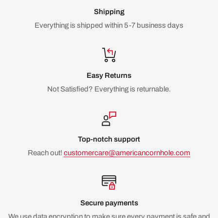
Shipping
Everything is shipped within 5-7 business days
Easy Returns
Not Satisfied? Everything is returnable.
Top-notch support
Reach out!
customercare@americancornhole.com
Secure payments
We use data encryption to make sure every payment is safe and