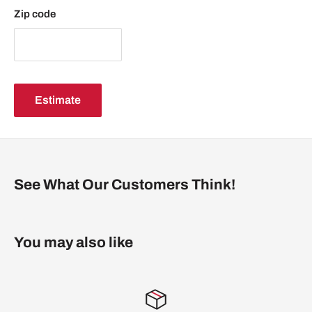
middle top and bottom
Zip code
NOTE: Stand is not included nor available for sale
Please allow 3 to 7 business days for shipping.
Estimate
See What Our Customers Think!
You may also like