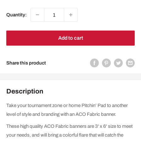
price
Quantity:
Add to cart
Share this product
Description
Take your tournament zone or home Pitchin’ Pad to another
level of style and branding with an ACO Fabric banner.
These high quality ACO Fabric banners are 3' x 6' size to meet
your needs, and will bring a colorful flare that will catch the