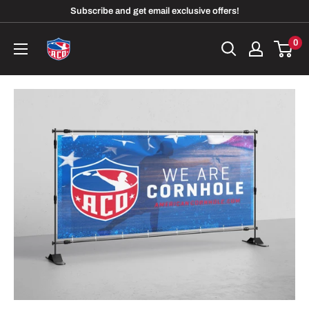
Skip
Subscribe and get email exclusive offers!
to
American
0
content
Cornhole
Organization